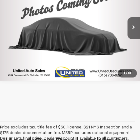
48,700 mi
Ext.
Click To Call
1
/
13
Price excludes tax, title fee of $50, license, $21 NYS Inspection and a
$175 dealer documentation fee. MSRP excludes optional equipment.
Dealer sets final price. Dealer discount is available to all customers.