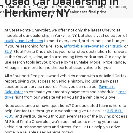
Used Car Dealership In
The Manufacturer's Suggested Retail Price excludes tax, title, license,
Herkimer, NY
dealer fees and optional equipment. Dealer sets final price.
At Steet Ponte Chevrolet, we offer not only the latest Chevrolet
models at our dealership in Yorkville, NY, but also a vast selection of
quality used vehicles
to meet every need, preference, and budget!
If you're searching for a reliable,
affordable pre-owned car
,
truck
, or
SUV
, Steet Ponte Chevrolet is your one-stop destination for drivers
in the Yorkville, Utica, and surrounding New York areas. Our easy-to-
use search tools let you browse by Year, Make, Model, Price Range,
Mileage, and more to find the perfect used vehicle for you!
All of our certified pre-owned vehicles come with a detailed Carfax
report, giving you access to vehicle history, including any past
accidents or service records. Plus, you can use our
Payment
Calculator
to estimate your monthly payments and schedule a
test
drive
right from our website when you find a vehicle you love!
Need assistance or have questions? Our dedicated team is here to
help! Contact us through our website or give us a call at
315-813-
7685
, and we'll guide you through every step of the buying process.
At Steet Ponte Chevrolet, we’re committed to making your next
vehicle purchase smooth and stress-free. Let us help you drive
home in a reliable used vehicle today!