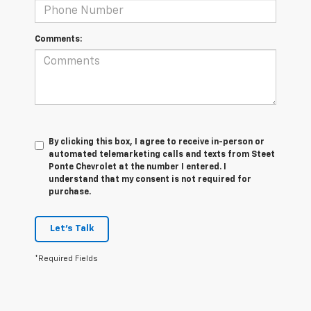
Comments:
By clicking this box, I agree to receive in-person or
automated telemarketing calls and texts from Steet
Ponte Chevrolet at the number I entered. I
understand that my consent is not required for
purchase.
Let's Talk
*Required Fields