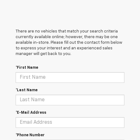
There are no vehicles that match your search criteria
currently available online; however, there may be one
available in-store. Please fill out the contact form below
to express your interest and an experienced sales
manager will get back to you.
*First Name
*Last Name
*E-Mail Address
*Phone Number