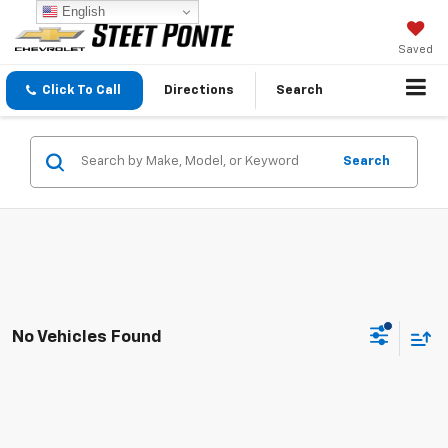
English
Saved
Click To Call
Directions
Search
Search
No Vehicles Found