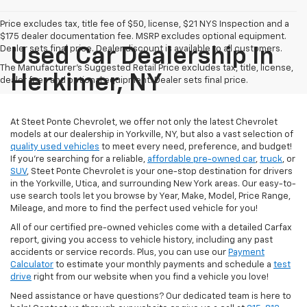
Price excludes tax, title fee of $50, license, $21 NYS Inspection and a
$175 dealer documentation fee. MSRP excludes optional equipment.
Dealer sets final price. Dealer discount is available to all customers.
Used Car Dealership In
The Manufacturer's Suggested Retail Price excludes tax, title, license,
Herkimer, NY
dealer fees and optional equipment. Dealer sets final price.
At Steet Ponte Chevrolet, we offer not only the latest Chevrolet
models at our dealership in Yorkville, NY, but also a vast selection of
quality used vehicles
to meet every need, preference, and budget!
If you're searching for a reliable,
affordable pre-owned car
,
truck
, or
SUV
, Steet Ponte Chevrolet is your one-stop destination for drivers
in the Yorkville, Utica, and surrounding New York areas. Our easy-to-
use search tools let you browse by Year, Make, Model, Price Range,
Mileage, and more to find the perfect used vehicle for you!
All of our certified pre-owned vehicles come with a detailed Carfax
report, giving you access to vehicle history, including any past
accidents or service records. Plus, you can use our
Payment
Calculator
to estimate your monthly payments and schedule a
test
drive
right from our website when you find a vehicle you love!
Need assistance or have questions? Our dedicated team is here to