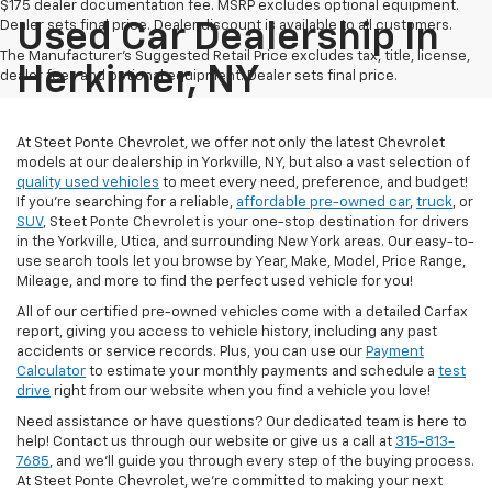
$175 dealer documentation fee. MSRP excludes optional equipment.
Dealer sets final price. Dealer discount is available to all customers.
Used Car Dealership In
The Manufacturer's Suggested Retail Price excludes tax, title, license,
Herkimer, NY
dealer fees and optional equipment. Dealer sets final price.
At Steet Ponte Chevrolet, we offer not only the latest Chevrolet
models at our dealership in Yorkville, NY, but also a vast selection of
quality used vehicles
to meet every need, preference, and budget!
If you're searching for a reliable,
affordable pre-owned car
,
truck
, or
SUV
, Steet Ponte Chevrolet is your one-stop destination for drivers
in the Yorkville, Utica, and surrounding New York areas. Our easy-to-
use search tools let you browse by Year, Make, Model, Price Range,
Mileage, and more to find the perfect used vehicle for you!
All of our certified pre-owned vehicles come with a detailed Carfax
report, giving you access to vehicle history, including any past
accidents or service records. Plus, you can use our
Payment
Calculator
to estimate your monthly payments and schedule a
test
drive
right from our website when you find a vehicle you love!
Need assistance or have questions? Our dedicated team is here to
help! Contact us through our website or give us a call at
315-813-
7685
, and we'll guide you through every step of the buying process.
At Steet Ponte Chevrolet, we’re committed to making your next