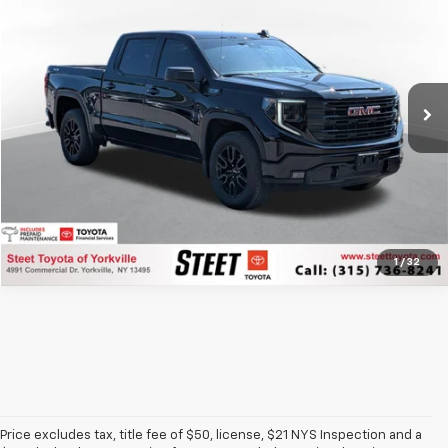
STEET PONTE PRICE
Price Drop
VIN:
1GTUUCED3PZ330661
Stock:
P8123
Model:
TK10543
16,430 mi
Ext.
Int.
Click To Call
1
/
32
Price excludes tax, title fee of $50, license, $21 NYS Inspection and a