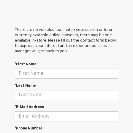
There are no vehicles that match your search criteria
currently available online; however, there may be one
available in-store. Please fill out the contact form below
to express your interest and an experienced sales
manager will get back to you.
*First Name
*Last Name
*E-Mail Address
*Phone Number