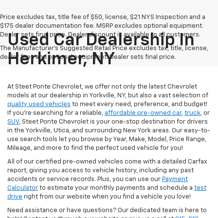
Price excludes tax, title fee of $50, license, $21 NYS Inspection and a
$175 dealer documentation fee. MSRP excludes optional equipment.
Dealer sets final price. Dealer discount is available to all customers.
Used Car Dealership In
The Manufacturer's Suggested Retail Price excludes tax, title, license,
Herkimer, NY
dealer fees and optional equipment. Dealer sets final price.
At Steet Ponte Chevrolet, we offer not only the latest Chevrolet
models at our dealership in Yorkville, NY, but also a vast selection of
quality used vehicles
to meet every need, preference, and budget!
If you're searching for a reliable,
affordable pre-owned car
,
truck
, or
SUV
, Steet Ponte Chevrolet is your one-stop destination for drivers
in the Yorkville, Utica, and surrounding New York areas. Our easy-to-
use search tools let you browse by Year, Make, Model, Price Range,
Mileage, and more to find the perfect used vehicle for you!
All of our certified pre-owned vehicles come with a detailed Carfax
report, giving you access to vehicle history, including any past
accidents or service records. Plus, you can use our
Payment
Calculator
to estimate your monthly payments and schedule a
test
drive
right from our website when you find a vehicle you love!
Need assistance or have questions? Our dedicated team is here to