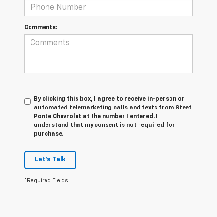
Comments:
By clicking this box, I agree to receive in-person or
automated telemarketing calls and texts from Steet
Ponte Chevrolet at the number I entered. I
understand that my consent is not required for
purchase.
Let's Talk
*Required Fields