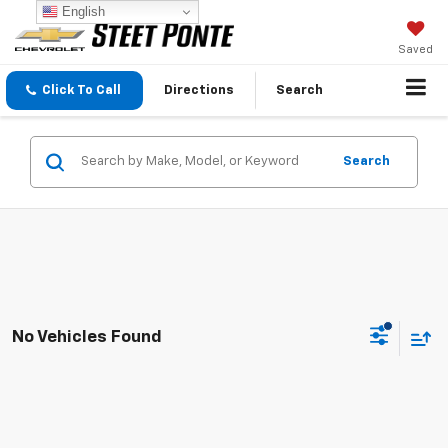
English
Saved
Click To Call
Directions
Search
Search
No Vehicles Found