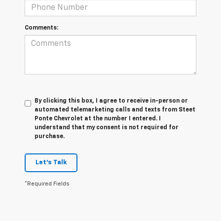
Comments:
By clicking this box, I agree to receive in-person or
automated telemarketing calls and texts from Steet
Ponte Chevrolet at the number I entered. I
understand that my consent is not required for
purchase.
Let's Talk
*Required Fields