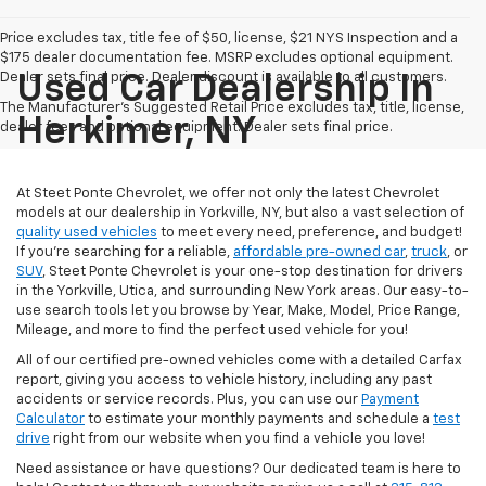
Price excludes tax, title fee of $50, license, $21 NYS Inspection and a
$175 dealer documentation fee. MSRP excludes optional equipment.
Dealer sets final price. Dealer discount is available to all customers.
Used Car Dealership In
The Manufacturer's Suggested Retail Price excludes tax, title, license,
Herkimer, NY
dealer fees and optional equipment. Dealer sets final price.
At Steet Ponte Chevrolet, we offer not only the latest Chevrolet
models at our dealership in Yorkville, NY, but also a vast selection of
quality used vehicles
to meet every need, preference, and budget!
If you're searching for a reliable,
affordable pre-owned car
,
truck
, or
SUV
, Steet Ponte Chevrolet is your one-stop destination for drivers
in the Yorkville, Utica, and surrounding New York areas. Our easy-to-
use search tools let you browse by Year, Make, Model, Price Range,
Mileage, and more to find the perfect used vehicle for you!
All of our certified pre-owned vehicles come with a detailed Carfax
report, giving you access to vehicle history, including any past
accidents or service records. Plus, you can use our
Payment
Calculator
to estimate your monthly payments and schedule a
test
drive
right from our website when you find a vehicle you love!
Need assistance or have questions? Our dedicated team is here to