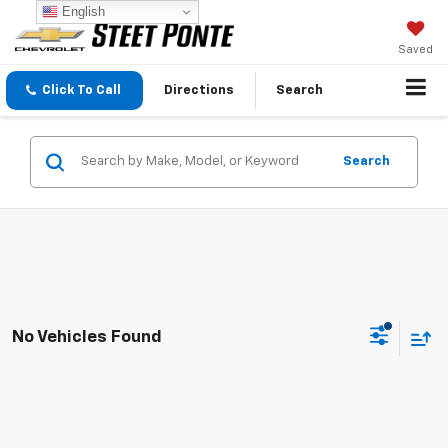
English
Saved
Click To Call
Directions
Search
Search
No Vehicles Found