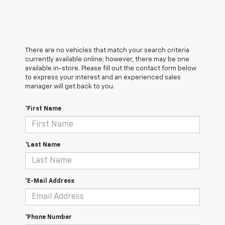
There are no vehicles that match your search criteria
currently available online; however, there may be one
available in-store. Please fill out the contact form below
to express your interest and an experienced sales
manager will get back to you.
*First Name
*Last Name
*E-Mail Address
*Phone Number