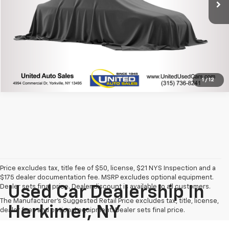
Click To Call
1
/
12
Price excludes tax, title fee of $50, license, $21 NYS Inspection and a
$175 dealer documentation fee. MSRP excludes optional equipment.
Dealer sets final price. Dealer discount is available to all customers.
Used Car Dealership In
The Manufacturer's Suggested Retail Price excludes tax, title, license,
Herkimer, NY
dealer fees and optional equipment. Dealer sets final price.