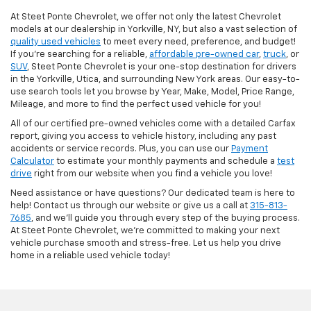
At Steet Ponte Chevrolet, we offer not only the latest Chevrolet
models at our dealership in Yorkville, NY, but also a vast selection of
quality used vehicles
to meet every need, preference, and budget!
If you're searching for a reliable,
affordable pre-owned car
,
truck
, or
SUV
, Steet Ponte Chevrolet is your one-stop destination for drivers
in the Yorkville, Utica, and surrounding New York areas. Our easy-to-
use search tools let you browse by Year, Make, Model, Price Range,
Mileage, and more to find the perfect used vehicle for you!
All of our certified pre-owned vehicles come with a detailed Carfax
report, giving you access to vehicle history, including any past
accidents or service records. Plus, you can use our
Payment
Calculator
to estimate your monthly payments and schedule a
test
drive
right from our website when you find a vehicle you love!
Need assistance or have questions? Our dedicated team is here to
help! Contact us through our website or give us a call at
315-813-
7685
, and we'll guide you through every step of the buying process.
At Steet Ponte Chevrolet, we’re committed to making your next
vehicle purchase smooth and stress-free. Let us help you drive
home in a reliable used vehicle today!