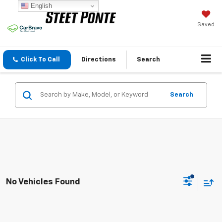
English
Saved
Click To Call
Directions
Search
Search
No Vehicles Found