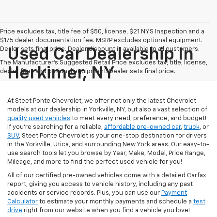
Price excludes tax, title fee of $50, license, $21 NYS Inspection and a
$175 dealer documentation fee. MSRP excludes optional equipment.
Dealer sets final price. Dealer discount is available to all customers.
Used Car Dealership In
The Manufacturer's Suggested Retail Price excludes tax, title, license,
Herkimer, NY
dealer fees and optional equipment. Dealer sets final price.
At Steet Ponte Chevrolet, we offer not only the latest Chevrolet
models at our dealership in Yorkville, NY, but also a vast selection of
quality used vehicles
to meet every need, preference, and budget!
If you're searching for a reliable,
affordable pre-owned car
,
truck
, or
SUV
, Steet Ponte Chevrolet is your one-stop destination for drivers
in the Yorkville, Utica, and surrounding New York areas. Our easy-to-
use search tools let you browse by Year, Make, Model, Price Range,
Mileage, and more to find the perfect used vehicle for you!
All of our certified pre-owned vehicles come with a detailed Carfax
report, giving you access to vehicle history, including any past
accidents or service records. Plus, you can use our
Payment
Calculator
to estimate your monthly payments and schedule a
test
drive
right from our website when you find a vehicle you love!
Need assistance or have questions? Our dedicated team is here to