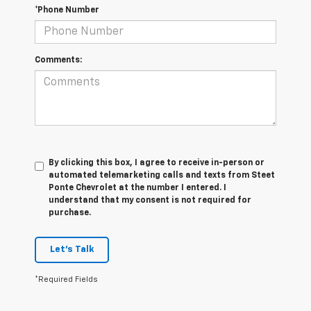
Comments:
By clicking this box, I agree to receive in-person or
automated telemarketing calls and texts from Steet
Ponte Chevrolet at the number I entered. I
understand that my consent is not required for
purchase.
Let's Talk
*Required Fields