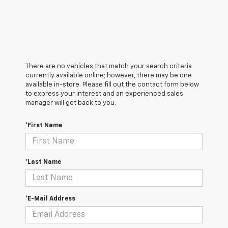
There are no vehicles that match your search criteria
currently available online; however, there may be one
available in-store. Please fill out the contact form below
to express your interest and an experienced sales
manager will get back to you.
*First Name
*Last Name
*E-Mail Address
*Phone Number