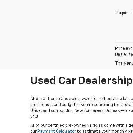
*Required 
Price exc
Dealer se
The Manuf
Used Car Dealership
At Steet Ponte Chevrolet, we offer not only the latest
preference, and budget! If you're searching for a relia
Utica, and surrounding New York areas. Our easy-to-us
you!
All of our certified pre-owned vehicles come with a de
our
Payment Calculator
to estimate your monthly p