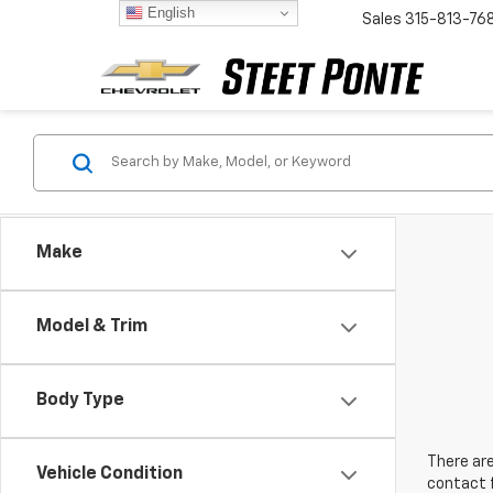
English
Sales
315-813-76
Make
Model & Trim
Body Type
There are
Vehicle Condition
contact f