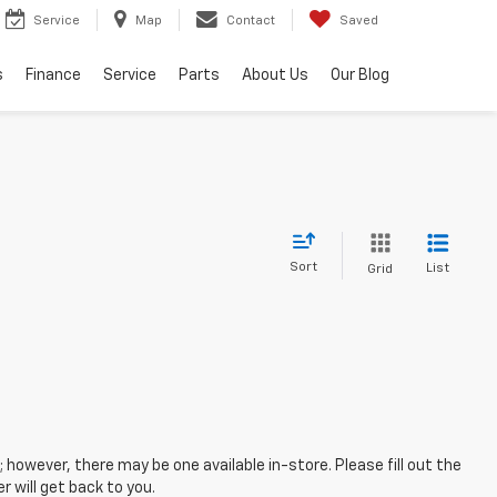
Service
Map
Contact
Saved
s
Finance
Service
Parts
About Us
Our Blog
Sort
List
Grid
; however, there may be one available in-store. Please fill out the
 will get back to you.