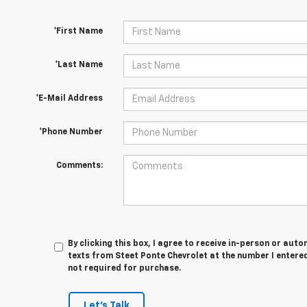
*First Name
*Last Name
*E-Mail Address
*Phone Number
Comments:
By clicking this box, I agree to receive in-person or au
texts from Steet Ponte Chevrolet at the number I entered
not required for purchase.
Let's Talk