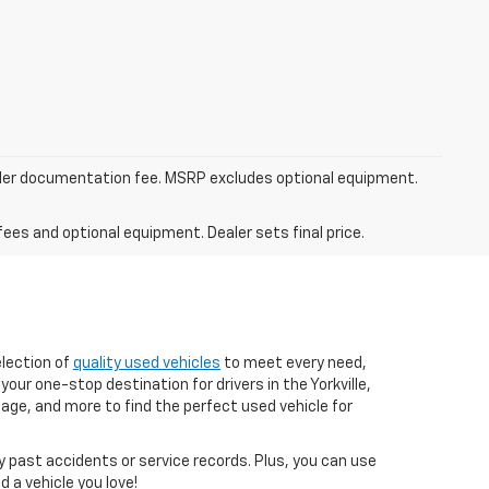
dealer documentation fee. MSRP excludes optional equipment.
fees and optional equipment. Dealer sets final price.
election of
quality used vehicles
to meet every need,
your one-stop destination for drivers in the Yorkville,
age, and more to find the perfect used vehicle for
ny past accidents or service records. Plus, you can use
 a vehicle you love!