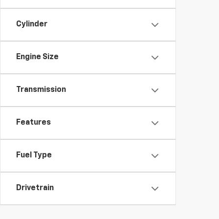
Cylinder
Engine Size
Transmission
Features
Fuel Type
Drivetrain