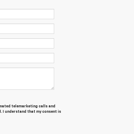
tomated telemarketing calls and
. I understand that my consent is