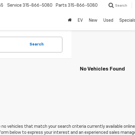
85
Service
315-866-5080
Parts
315-866-5080
Search
EV
New
Used
Special
Search
No Vehicles Found
 no vehicles that match your search criteria currently available online
orm below to express your interest and an experienced sales manager