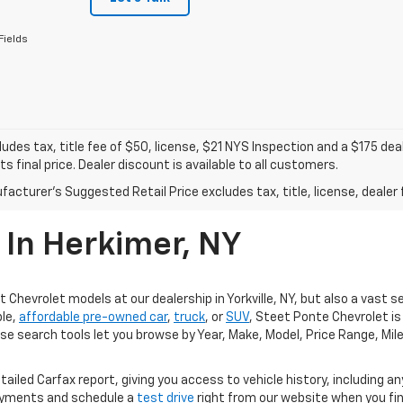
Fields
ludes tax, title fee of $50, license, $21 NYS Inspection and a $175 
ts final price. Dealer discount is available to all customers.
acturer's Suggested Retail Price excludes tax, title, license, dealer 
 In Herkimer, NY
 Chevrolet models at our dealership in Yorkville, NY, but also a vast s
ble,
affordable pre-owned car
,
truck
, or
SUV
, Steet Ponte Chevrolet is 
e search tools let you browse by Year, Make, Model, Price Range, Mile
tailed Carfax report, giving you access to vehicle history, including a
ayments and schedule a
test drive
right from our website when you find