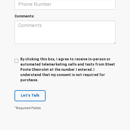
Comments:
By clicking this box, I agree to receive in-person or
automated telemarketing calls and texts from Steet
Ponte Chevrolet at the number I entered. I
understand that my consent is not required for
purchase.
Let's Talk
*Required Fields