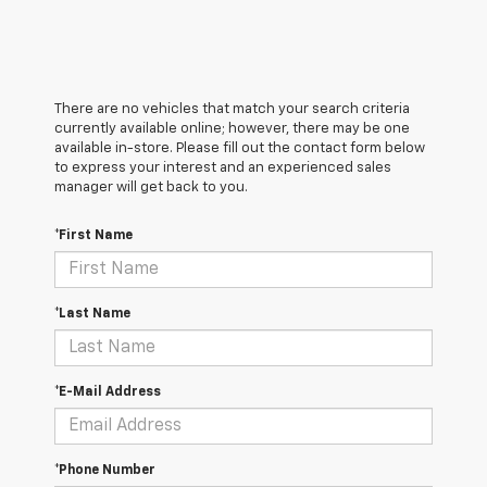
There are no vehicles that match your search criteria
currently available online; however, there may be one
available in-store. Please fill out the contact form below
to express your interest and an experienced sales
manager will get back to you.
*First Name
*Last Name
*E-Mail Address
*Phone Number