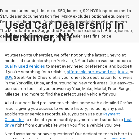
Price excludes tax, title fee of $50, license, $21 NYS Inspection and a
$175 dealer documentation fee. MSRP excludes optional equipment.
Dealer sets final price. Dealer discount is available to all customers.
Used Car Dealership In
The Manufacturer's Suggested Retail Price excludes tax, title, license,
Herkimer, NY
dealer fees and optional equipment. Dealer sets final price.
At Steet Ponte Chevrolet, we offer not only the latest Chevrolet
models at our dealership in Yorkville, NY, but also a vast selection of
quality used vehicles
to meet every need, preference, and budget!
If you're searching for a reliable,
affordable pre-owned car
,
truck
, or
SUV
, Steet Ponte Chevrolet is your one-stop destination for drivers
in the Yorkville, Utica, and surrounding New York areas. Our easy-to-
use search tools let you browse by Year, Make, Model, Price Range,
Mileage, and more to find the perfect used vehicle for you!
All of our certified pre-owned vehicles come with a detailed Carfax
report, giving you access to vehicle history, including any past
accidents or service records. Plus, you can use our
Payment
Calculator
to estimate your monthly payments and schedule a
test
drive
right from our website when you find a vehicle you love!
Need assistance or have questions? Our dedicated team is here to