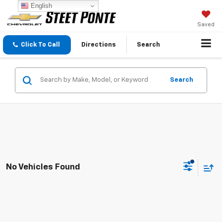
English
Saved
Click To Call
Directions
Search
Search
No Vehicles Found