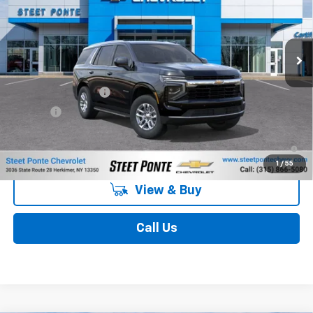
VIN:
1GNS6MKDXTR328547
Stock:
26495
Model:
CK10706
Ext.
Int.
In Stock
Less
MSRP:
$67,410
Documentation Fee
$175
Title Fee
$50
5.9% APR for 60 Months and 90 Day Payment Deferral for Well-
Qualified Buyers When Financed w/ GM Financial
1
/
55
View & Buy
Call Us