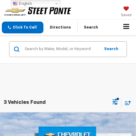
English
Saved
Click To Call
Directions
Search
Search
3 Vehicles Found
Compare Vehicle
$67,410
New
2026
Chevrolet Tahoe
LS
STEET PONTE PRICE
Price Drop