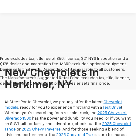
Price excludes tax, title fee of $50, license, $21 NYS Inspection and a
$175 dealer documentation fee. MSRP excludes optional equipment.
Dealer sets final price. Dealer discount is available to all customers.
New Chevrolets In
The Manufacturer's Suggested Retail Price excludes tax, title, license,
Herkimer, NY
dealer fees and optional equipment. Dealer sets final price.
At Steet Ponte Chevrolet, we proudly offer the latest
Chevrolet
models
, ready for you to experience firsthand with a
Test Drive
!
Whether you're searching for a reliable truck, the
2025 Chevrolet
Silverado 1500
has the power and durability you need, or if you want
an SUV built for family and adventure, check out the
2025 Chevrolet
Tahoe
or
2025 Chevy Traverse
. And for those seeking a blend of
style and performance, the
2025 Chevrolet Trax
is sure to impress.