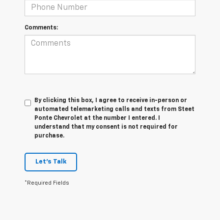
Comments:
By clicking this box, I agree to receive in-person or
automated telemarketing calls and texts from Steet
Ponte Chevrolet at the number I entered. I
understand that my consent is not required for
purchase.
Let's Talk
*Required Fields