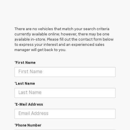
There are no vehicles that match your search criteria
currently available online; however, there may be one
available in-store. Please fill out the contact form below
to express your interest and an experienced sales
manager will get back to you.
*First Name
*Last Name
*E-Mail Address
*Phone Number