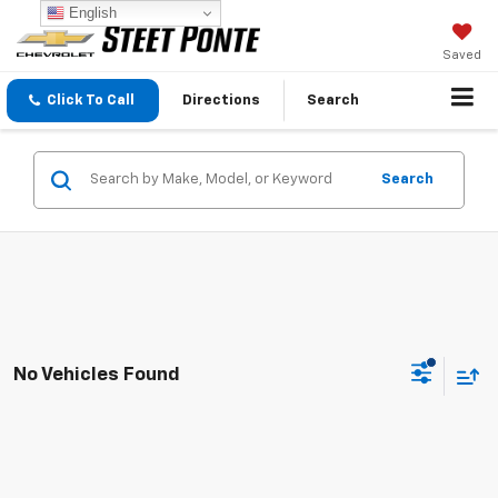
English
Saved
Click To Call
Directions
Search
Search
No Vehicles Found