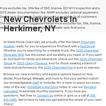
Price excludes tax, title fee of $50, license, $21 NYS Inspection and a
$175 dealer documentation fee. MSRP excludes optional equipment.
Dealer sets final price. Dealer discount is available to all customers.
New Chevrolets In
The Manufacturer's Suggested Retail Price excludes tax, title, license,
Herkimer, NY
dealer fees and optional equipment. Dealer sets final price.
At Steet Ponte Chevrolet, we proudly offer the latest
Chevrolet
models
, ready for you to experience firsthand with a
Test Drive
!
Whether you're searching for a reliable truck, the
2025 Chevrolet
Silverado 1500
has the power and durability you need, or if you want
an SUV built for family and adventure, check out the
2025 Chevrolet
Tahoe
or
2025 Chevy Traverse
. And for those seeking a blend of
style and performance, the
2025 Chevrolet Trax
is sure to impress.
Browse our new inventory and explore options based on Year,
Model, Price Range, Mileage, and more to find your perfect match.
Our knowledgeable
staff
in Yorkville, NY, is here to assist you every
step of the way.
Schedule a Test Drive
today or use our
Payment
Calculator
to estimate monthly payments. If you have any
questions, feel free to
Contact Us
online or give us a call at
315-
813-7685
. We’re here to help you get behind the wheel of your next
Chevy!