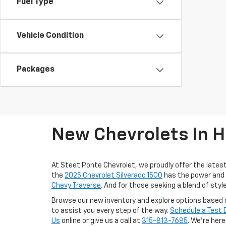
Fuel Type
Vehicle Condition
Packages
New Chevrolets In H
At Steet Ponte Chevrolet, we proudly offer the lates
the
2025 Chevrolet Silverado 1500
has the power and d
Chevy Traverse
. And for those seeking a blend of sty
Browse our new inventory and explore options based o
to assist you every step of the way.
Schedule a Test 
Us
online or give us a call at
315-813-7685
. We’re her