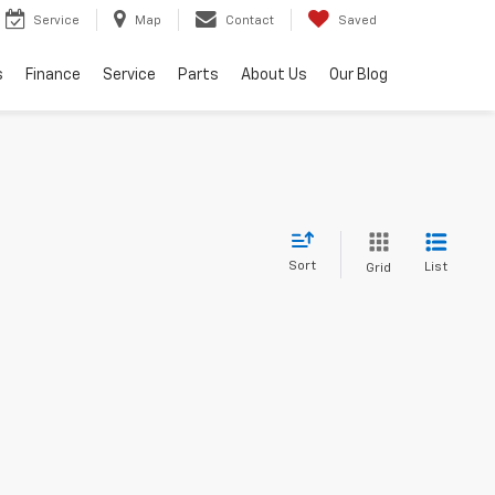
Service
Map
Contact
Saved
s
Finance
Service
Parts
About Us
Our Blog
Sort
List
Grid