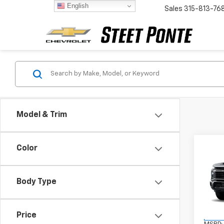
English
Sales
315-813-76
Model & Trim
Co
Color
New
Silv
Cus
Body Type
VIN:
2G
Model
Price
In St