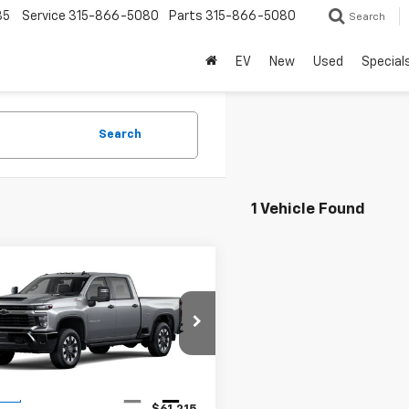
85
Service
315-866-5080
Parts
315-866-5080
Search
EV
New
Used
Special
Search
1 Vehicle Found
mpare Vehicle
2026
Chevrolet
$61,215
erado 2500 HD
STEET PONTE PRICE
tom
C4KME70T1203942
Stock:
26709
:
CK20743
Less
Ext.
Int.
ock