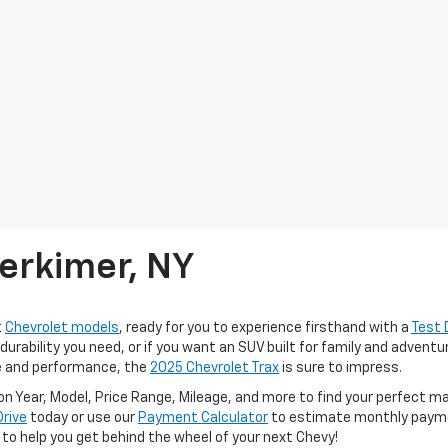
erkimer, NY
t
Chevrolet models
, ready for you to experience firsthand with a
Test 
urability you need, or if you want an SUV built for family and advent
le and performance, the
2025 Chevrolet Trax
is sure to impress.
n Year, Model, Price Range, Mileage, and more to find your perfect 
Drive
today or use our
Payment Calculator
to estimate monthly paymen
e to help you get behind the wheel of your next Chevy!