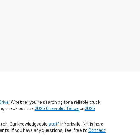
Drive
! Whether you're searching for a reliable truck,
ure, check out the
2025 Chevrolet Tahoe
or
2025
match. Our knowledgeable
staff
in Yorkville, NY, is here
ts. If you have any questions, feel free to
Contact