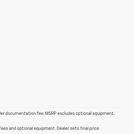
dealer documentation fee. MSRP excludes optional equipment.
fees and optional equipment. Dealer sets final price.