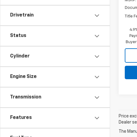
MSRP:
Docum
Drivetrain
Title 
4.9
Status
Paym
Buyer
Cylinder
Engine Size
Transmission
Price exc
Features
Dealer se
The Manuf