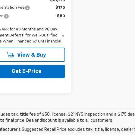
$61,215
entation Fee
$175
Fee
$50
% APR for 48 Months and 90 Day
ent Deferral for Well-Qualified
s When Financed w/ GM Financial
View & Buy
Get E-Price
ludes tax, title fee of $50, license, $21 NYS Inspection and a $175 
ts final price. Dealer discount is available to all customers.
acturer's Suggested Retail Price excludes tax, title, license, dealer 