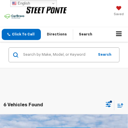
English
Saved
Click To Call
Directions
Search
Search
6 Vehicles Found
Compare Vehicle
$70,829
New
2026
Chevrolet Silverado 2500 HD
LT