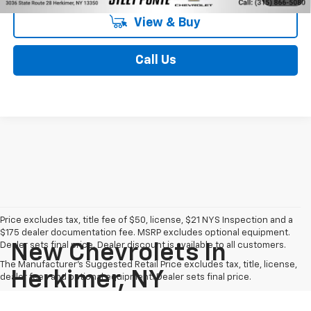
View & Buy
Call Us
Price excludes tax, title fee of $50, license, $21 NYS Inspection and a
$175 dealer documentation fee. MSRP excludes optional equipment.
Dealer sets final price. Dealer discount is available to all customers.
New Chevrolets In
The Manufacturer's Suggested Retail Price excludes tax, title, license,
Herkimer, NY
dealer fees and optional equipment. Dealer sets final price.