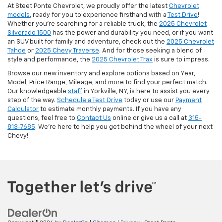
At Steet Ponte Chevrolet, we proudly offer the latest
Chevrolet
models
, ready for you to experience firsthand with a
Test Drive
!
Whether you're searching for a reliable truck, the
2025 Chevrolet
Silverado 1500
has the power and durability you need, or if you want
an SUV built for family and adventure, check out the
2025 Chevrolet
Tahoe
or
2025 Chevy Traverse
. And for those seeking a blend of
style and performance, the
2025 Chevrolet Trax
is sure to impress.
Browse our new inventory and explore options based on Year,
Model, Price Range, Mileage, and more to find your perfect match.
Our knowledgeable
staff
in Yorkville, NY, is here to assist you every
step of the way.
Schedule a Test Drive
today or use our
Payment
Calculator
to estimate monthly payments. If you have any
questions, feel free to
Contact Us
online or give us a call at
315-
813-7685
. We’re here to help you get behind the wheel of your next
Chevy!