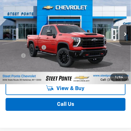
STEET PONTE PRICE
Price Drop
VIN:
2GC4KNE70T1221198
Stock:
26715
Model:
CK20743
Ext.
Int.
In Stock
Less
MSRP:
$70,829
Documentation Fee
$175
Title Fee
$50
4.9% APR for 48 Months and 90 Day Payment Deferral for Well-
Qualified Buyers When Financed w/ GM Financial
1
/
54
View & Buy
Call Us