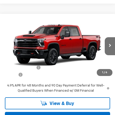
Compare Vehicle
$71,439
New
2026
Chevrolet Silverado 2500 HD
LT
STEET PONTE PRICE
VIN:
1GC4KNE76TF305325
Stock:
26576
Model:
CK20743
Int.
In Stock
Less
MSRP:
$71,439
Documentation Fee
$175
1
/
6
Title Fee
$50
4.9% APR for 48 Months and 90 Day Payment Deferral for Well-
Qualified Buyers When Financed w/ GM Financial
View & Buy