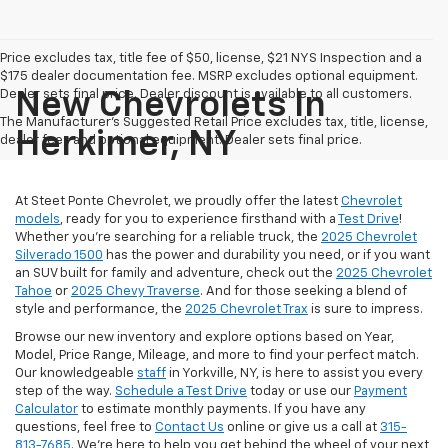
Price excludes tax, title fee of $50, license, $21 NYS Inspection and a
$175 dealer documentation fee. MSRP excludes optional equipment.
Dealer sets final price. Dealer discount is available to all customers.
New Chevrolets In
The Manufacturer's Suggested Retail Price excludes tax, title, license,
Herkimer, NY
dealer fees and optional equipment. Dealer sets final price.
At Steet Ponte Chevrolet, we proudly offer the latest
Chevrolet
models
, ready for you to experience firsthand with a
Test Drive
!
Whether you're searching for a reliable truck, the
2025 Chevrolet
Silverado 1500
has the power and durability you need, or if you want
an SUV built for family and adventure, check out the
2025 Chevrolet
Tahoe
or
2025 Chevy Traverse
. And for those seeking a blend of
style and performance, the
2025 Chevrolet Trax
is sure to impress.
Browse our new inventory and explore options based on Year,
Model, Price Range, Mileage, and more to find your perfect match.
Our knowledgeable
staff
in Yorkville, NY, is here to assist you every
step of the way.
Schedule a Test Drive
today or use our
Payment
Calculator
to estimate monthly payments. If you have any
questions, feel free to
Contact Us
online or give us a call at
315-
813-7685
. We’re here to help you get behind the wheel of your next