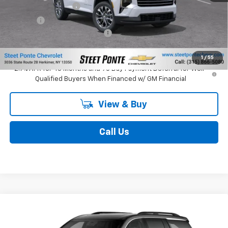
Documentation Fee
$175
Title Fee
$50
Select Market Customer Cash
-$1,500
Final Price:
$48,840
1
/
55
2.9% APR for 48 Months and 90 Day Payment Deferral for Well-
Qualified Buyers When Financed w/ GM Financial
View & Buy
Call Us
Compare Vehicle
New
2027
Chevrolet Traverse
LT