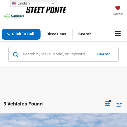
English
Saved
Click To Call
Directions
Search
Search
9 Vehicles Found
Compare Vehicle
$43,919
New
2026
Chevrolet Traverse
LT
$1,500