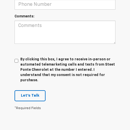
Comments:
By clicking this box, I agree to receive in-person or
automated telemarketing calls and texts from Steet
Ponte Chevrolet at the number I entered. I
understand that my consent is not required for
purchase.
Let's Talk
*Required Fields