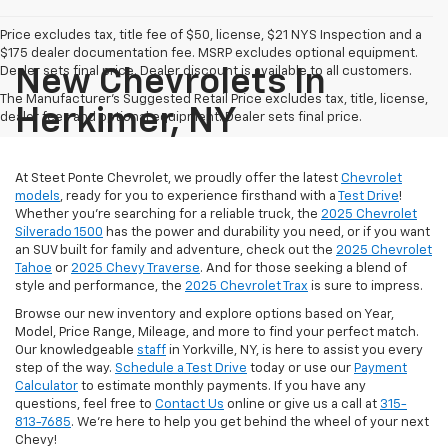
Price excludes tax, title fee of $50, license, $21 NYS Inspection and a
$175 dealer documentation fee. MSRP excludes optional equipment.
Dealer sets final price. Dealer discount is available to all customers.
New Chevrolets In
The Manufacturer's Suggested Retail Price excludes tax, title, license,
Herkimer, NY
dealer fees and optional equipment. Dealer sets final price.
At Steet Ponte Chevrolet, we proudly offer the latest
Chevrolet
models
, ready for you to experience firsthand with a
Test Drive
!
Whether you're searching for a reliable truck, the
2025 Chevrolet
Silverado 1500
has the power and durability you need, or if you want
an SUV built for family and adventure, check out the
2025 Chevrolet
Tahoe
or
2025 Chevy Traverse
. And for those seeking a blend of
style and performance, the
2025 Chevrolet Trax
is sure to impress.
Browse our new inventory and explore options based on Year,
Model, Price Range, Mileage, and more to find your perfect match.
Our knowledgeable
staff
in Yorkville, NY, is here to assist you every
step of the way.
Schedule a Test Drive
today or use our
Payment
Calculator
to estimate monthly payments. If you have any
questions, feel free to
Contact Us
online or give us a call at
315-
813-7685
. We’re here to help you get behind the wheel of your next
Chevy!