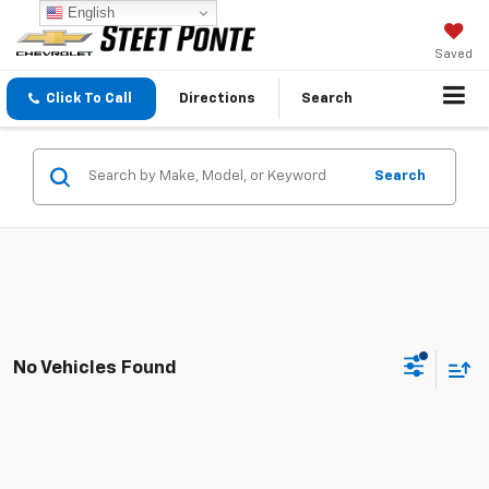
English
Saved
Click To Call
Directions
Search
Search
No Vehicles Found