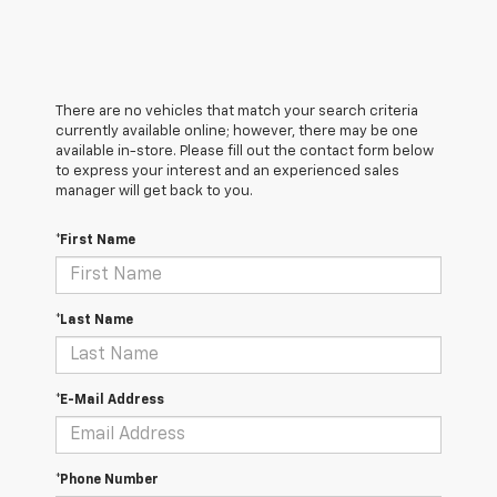
There are no vehicles that match your search criteria
currently available online; however, there may be one
available in-store. Please fill out the contact form below
to express your interest and an experienced sales
manager will get back to you.
*First Name
*Last Name
*E-Mail Address
*Phone Number